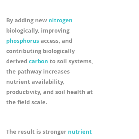
By adding new
nitrogen
biologically, improving
phosphorus
access,
and
contributing biologically
derived
carbon
to soil systems,
the pathway increases
nutrient availability,
productivity, and soil health at
the field scale.
​The result is stronger
nutrient