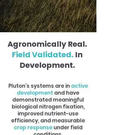
Agronomically Real.
Field Validated.
In
Development.
Pluton’s systems are in
active
development
and have
demonstrated meaningful
biological nitrogen fixation,
improved nutrient-use
efficiency, and measurable
crop response
under field
conditions.