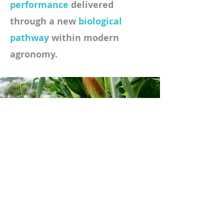
performance
delivered
through a new
biological
pathway
within modern
agronomy.
Growers retain
flexibility.
Programs gain
efficiency.