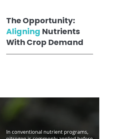
The Opportunity:
Aligning
Nutrients
With Crop Demand
In conventional nutrient programs,
nitrogen is commonly applied before