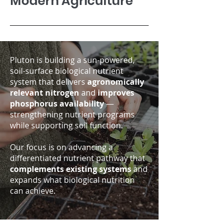
Modern Agriculture
Pluton is building a sun-powered,
soil-surface biological nutrient
system that delivers
agronomically
relevant nitrogen
and
improves
phosphorus availability
—
strengthening nutrient programs
while supporting soil function.
Our focus is on advancing a
differentiated nutrient pathway that
complements existing systems
and
expands what biological nutrition
can achieve.