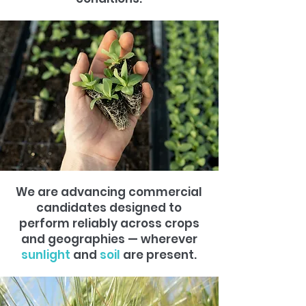
We are advancing commercial
candidates designed to
perform reliably across crops
and geographies — wherever
sunlight
and
soil
are present.