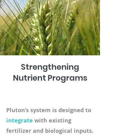
Strengthening
Nutrient Programs
Pluton’s system is designed to
integrate
with existing
fertilizer and biological inputs.