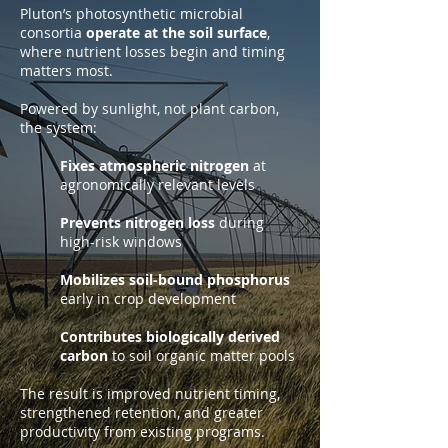
Pluton’s photosynthetic microbial
consortia
operate at the soil surface
,
where nutrient losses begin and timing
matters most.
Powered by sunlight, not plant carbon,
the system:
Fixes atmospheric nitrogen
at
agronomically relevant levels
Prevents nitrogen loss
during
high-risk windows
Mobilizes soil-bound phosphorus
early in crop development
Contributes biologically derived
carbon
to soil organic matter pools
The result is improved nutrient timing,
strengthened retention, and greater
productivity from existing programs.