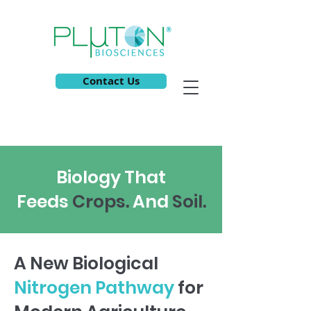
Contact Us
Biology That
Feeds
C
rops.
And
S
oil.
A New Biological
Nitrogen Pathway
for