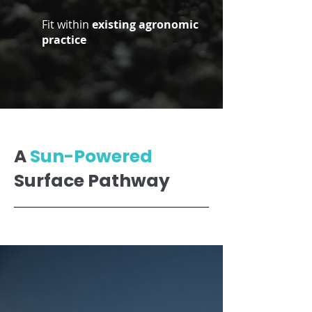
Fit within
existing agronomic
practice
A
Sun-Powered
Surface Pathway