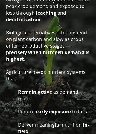
peak crop demand and exposed to
loss through
leaching
and
denitrification
.
Biological alternatives often depend
on plant carbon and slow as crops
enter reproductive stages —
precisely when nitrogen demand is
highest.
Agriculture needs nutrient systems
that:
Remain active
as demand
rises
Reduce
early exposure
to loss
Deliver meaningful nutrition
in-
field