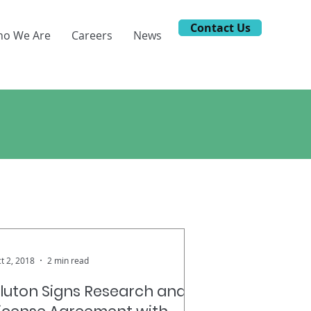
Contact Us
o We Are
Careers
News
ews.
t 2, 2018
2 min read
luton Signs Research and