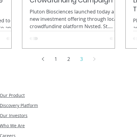
e
Crowdfunding Campaign
L
T
Pluton Biosciences launched today a
new investment offering through local
ed to
P
crowdfunding platform Nvsted. St.
to an
a
Louis-based Pluton Biosciences
h
d
launched today a new investment
te of
c
offering through local crowdfunding
mosquito
B
platform Nvsted. Pluton is also seeking
ercial
A
1
2
3
to raise additional funds from
y.
N
accredited investors through a
 USA,
I
separate Regulation D offering.
ew
b
Together, the offerings will propel the
or use in
M
biosciences startup beyond its first
Pluton
r
Our Product
major discovery toward its goal of
ial
b
Discovery Platform
becoming a global leader in
mini
p
Our Investors
f
Who We Are
Careers