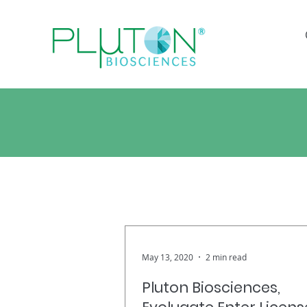
Bre
May 13, 2020
2 min read
Pluton Biosciences,