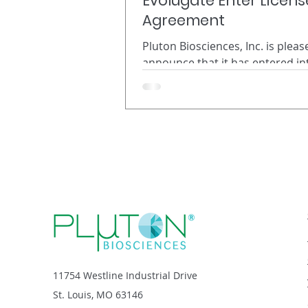
Evolugate Enter Licens
Agreement
Pluton Biosciences, Inc. is pleas
announce that it has entered in
exclusive license agreement wit
biotechnology company Evoluga
Gainesville, FL to optimize its 
biopesticide discovery for comm
use in the vector control industr
Headquartered in St. Louis, MO,
Pluton Biosciences discovers n
beneficial microbes in the soil f
sustainable, natural products. 
used its high-throughput microb
discovery platform called Micro
11754 Westline Industrial Drive
St. Louis, MO 63146