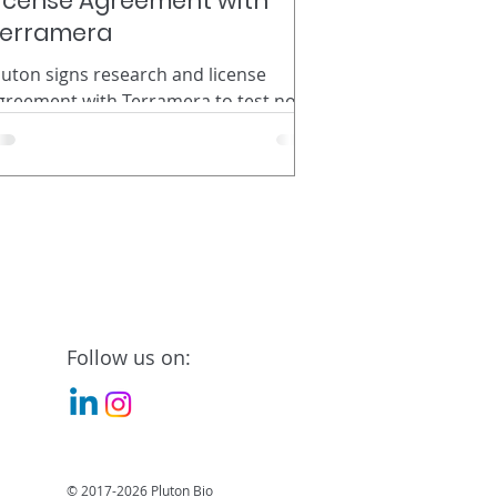
icense Agreement with
erramera
luton signs research and license
greement with Terramera to test novel
iscoveries using bacteria for insect
ontrol. St. Louis Based Pluton
iosciences Signs Research and License
greement with Terramera to Test
ovel Discoveries Using Bacteria for
nsect Control. Pluton Biosciences, a
iotechnology company in St. Louis,
o., has used its Micromining™
esearch platform to discover two new
Follow us on:
acteria with novel insecticidal
roperties. In April, the company
ormalized its dis
© 2017-2026 Pluton Bio