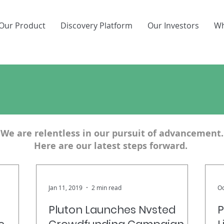
Our Product
Discovery Platform
Our Investors
Wh
aking Ground. Breaking N
We are relentless in our pursuit of advancement.
Here are our latest steps forward.
Jan 11, 2019
2 min read
Oc
Pluton Launches Nvsted
P