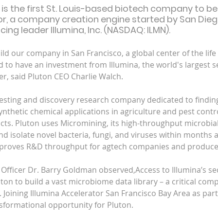
 is the first St. Louis-based biotech company to be
or, a company creation engine started by San Die
ing leader Illumina, Inc. (NASDAQ: ILMN).
ld our company in San Francisco, a global center of the life
 and to have an investment from Illumina, the world's largest 
er, said Pluton CEO Charlie Walch.
 testing and discovery research company dedicated to findin
nthetic chemical applications in agriculture and pest contr
ucts. Pluton uses Micromining, its high-throughput microbial
and isolate novel bacteria, fungi, and viruses within months 
mproves R&D throughput for agtech companies and producers
e Officer Dr. Barry Goldman observed,Access to Illumina’s s
on to build a vast microbiome data library – a critical com
Joining Illumina Accelerator San Francisco Bay Area as part
nsformational opportunity for Pluton.