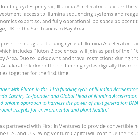
unding cycles per year, Illumina Accelerator provides the s
nvestment, access to Illumina sequencing systems and reagen
omics expertise, and fully operational lab space adjacent to
e, UK or the San Francisco Bay Area.
ise the inaugural funding cycle of Illumina Accelerator C
ich includes Pluton Biosciences, will join as part of the 11t
Bay Area. Due to lockdowns and travel restrictions during t
Accelerator kicked off both funding cycles digitally this mont
s together for the first time.
ner with Pluton in the 11th funding cycle of Illumina Accelerator
da Cashin, Co-founder and Global Head of Illumina Accelerator. 
d unique approach to harness the power of next generation DNA
robial insights for environmental and plant health.”
as partnered with First In Ventures to provide convertible n
he U.S. and U.K. Wing Venture Capital will continue their su