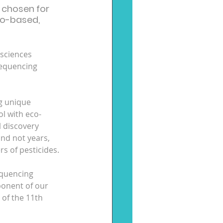
 chosen for 
go-based, 
 sciences 
sequencing 
g unique 
ol with eco-
 discovery 
and not years, 
 of pesticides.
equencing 
ponent of our 
 of the 11th 