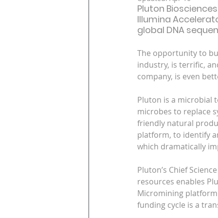
Pluton Biosciences
Illumina Accelerat
global DNA sequenc
The opportunity to bui
industry, is terrific,
company, is even bett
Pluton is a microbial
microbes to replace sy
friendly natural prod
platform, to identify 
which dramatically i
Pluton’s Chief Scienc
resources enables Plut
Micromining platform. 
funding cycle is a tra