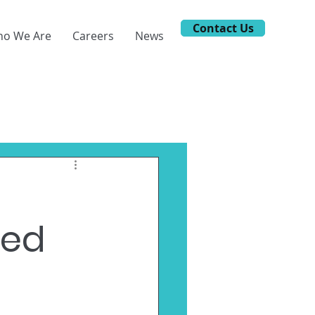
Contact Us
o We Are
Careers
News
ted