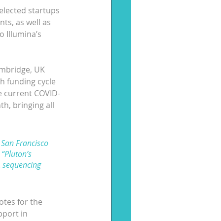
elected startups 
ts, as well as 
 Illumina’s 
ambridge, UK 
h funding cycle 
he current COVID-
h, bringing all 
 San Francisco 
“Pluton’s 
 sequencing 
otes for the 
pport in 