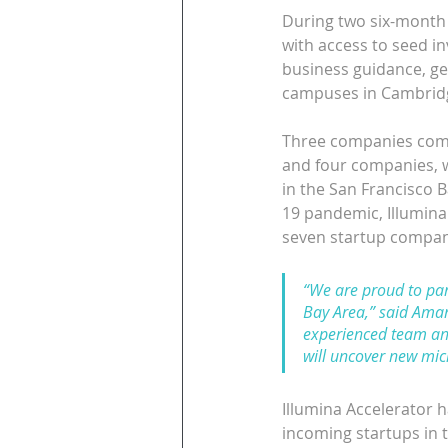
During two six-month f
with access to seed i
business guidance, gen
campuses in Cambridg
Three companies compr
and four companies, wh
in the San Francisco 
19 pandemic, Illumina 
seven startup companie
“We are proud to part
Bay Area,” said Aman
experienced team an
will uncover new mic
Illumina Accelerator h
incoming startups in t