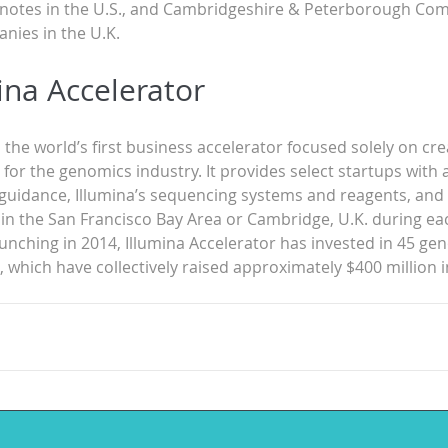
 notes in the U.S., and Cambridgeshire & Peterborough Com
nies in the U.K.
ina Accelerator
s the world’s first business accelerator focused solely on cre
or the genomics industry. It provides select startups with 
guidance, Illumina’s sequencing systems and reagents, and f
 in the San Francisco Bay Area or Cambridge, U.K. during ea
aunching in 2014, Illumina Accelerator has invested in 45 ge
 which have collectively raised approximately $400 million i