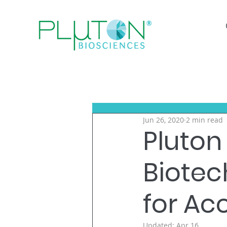
Jun 26, 2020
2 min read
Pluton 
Biote
for Ac
Updated:
Apr 16