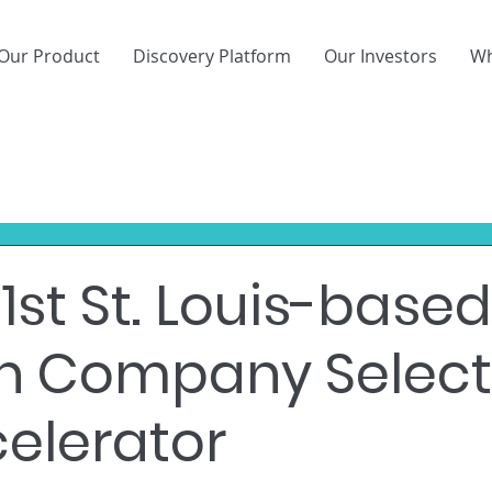
Our Product
Discovery Platform
Our Investors
Wh
1st St. Louis-based
ch Company Selec
celerator