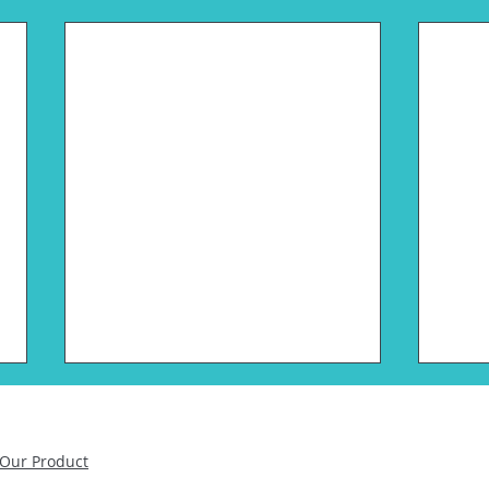
Pluton Biosciences Raises
Plut
$16.5M Series A
Ann
Cha
Our Product
Led by Illumina Ventures and
St. Louis