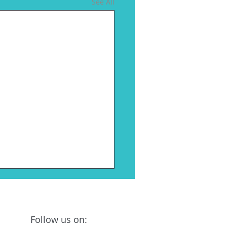
See All
on Biosciences
ounces Leadership
nges
Follow us on:
, MO As Pluton