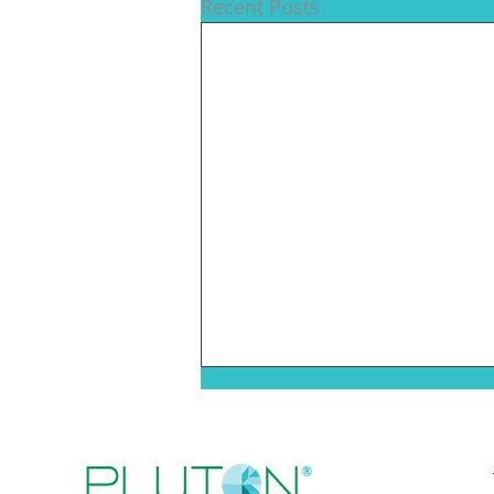
Recent Posts
Pluton Biosciences
Selected For Inaugural
Cohort Of H.A.R.V.E.S.T.™
We are proud to share that