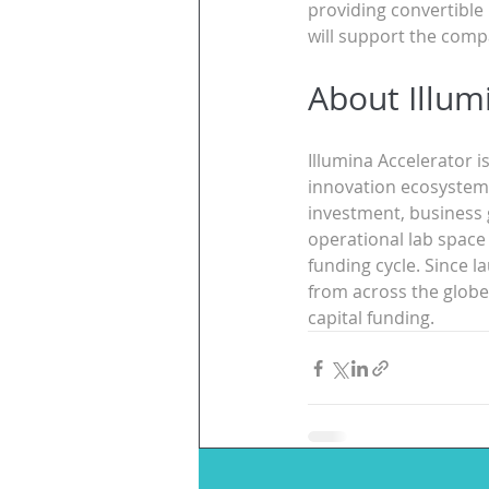
providing convertible
will support the compa
About Illum
Illumina Accelerator i
innovation ecosystem f
investment, business 
operational lab space
funding cycle. Since l
from across the globe,
capital funding.