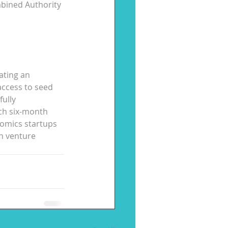
bined Authority 
ating an 
access to seed 
ully 
ch six-month 
nomics startups 
n venture 